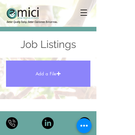
Better Quality Today, Better Outcomes Tomorrow...
Job Listings
Add a File